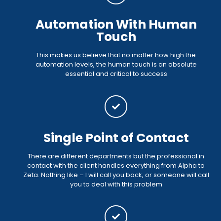
Automation With Human
Touch
This makes us believe that no matter how high the
automation levels, the human touch is an absolute
essential and critical to success
Single Point of Contact
There are different departments but the professional in
contact with the client handles everything from Alpha to
Zeta. Nothing like – I will call you back, or someone will call
you to deal with this problem