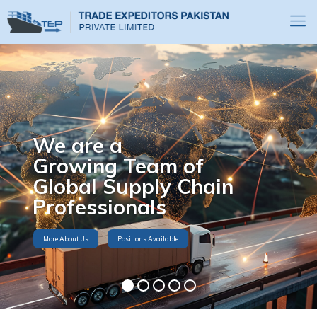
We are a
Growing Team of
Global Supply Chain
Professionals
More About Us
Positions Available