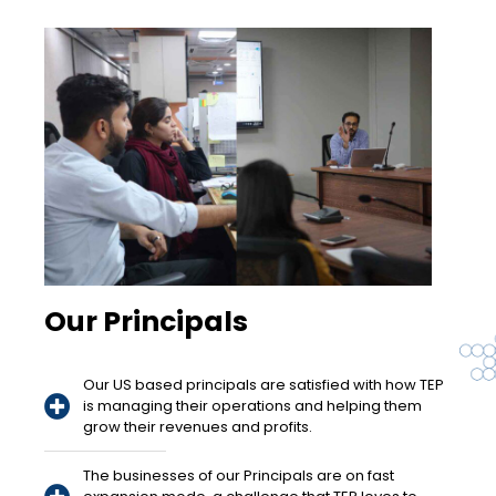
Our Principals
Our US based principals are satisfied with how TEP
is managing their operations and helping them
grow their revenues and profits.
The businesses of our Principals are on fast