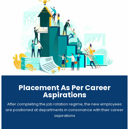
Placement As Per Career
Aspirations
After completing the job rotation regime, the new employees
are positioned at departments in consonance with their career
aspirations