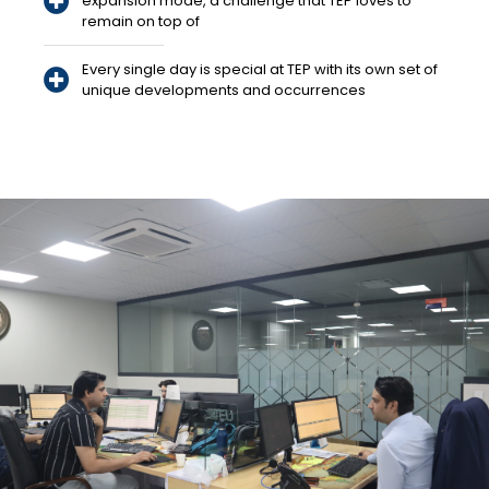
expansion mode, a challenge that TEP loves to
remain on top of
Every single day is special at TEP with its own set of
unique developments and occurrences