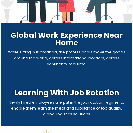
Global Work Experience Near
Home
While sitting in Islamabad, the professionals move the goods
around the world, across international borders, across
continents, real time.
Learning With Job Rotation
Newly hired employees are put in the job rotation regime, to
enable them learn the meat and substance of top quality,
global logistics solutions