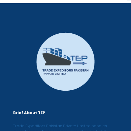
Brief About TEP
Trade Expeditors Pakistan Private Limited handles