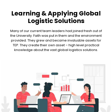
Learning & Applying Global
Logistic Solutions
Many of our current team leaders had joined fresh out of
the University. Faith was put in them and the environment
provided. They grew and became invaluable assets for
TEP. They create their own asset – high level practical
knowledge about the vast global logistics solutions.