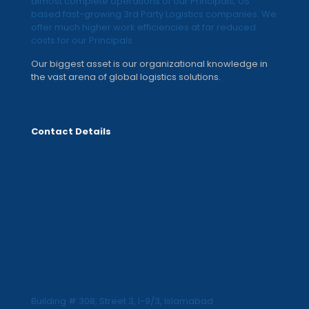
almost complete operations of our Principals, US
based fast-growing 3rd Party Logistics companies. We
offer much higher work efficiencies at far reduced
costs for our Principals.
Our biggest asset is our organizational knowledge in
the vast arena of global logistics solutions.
Contact Details
Building # 308, Street 3, I-9/3, Islamabad