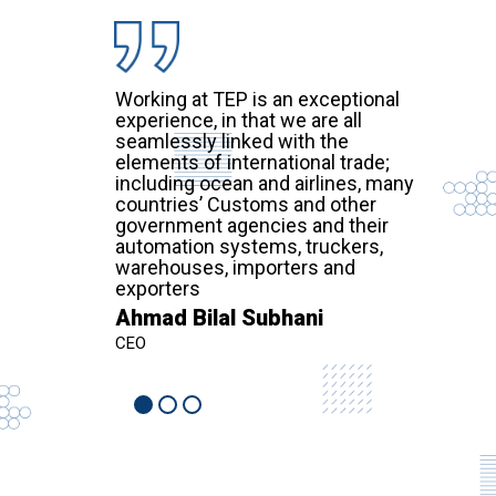
Working at TEP is an exceptional
experience, in that we are all
seamlessly linked with the
elements of international trade;
including ocean and airlines, many
countries’ Customs and other
government agencies and their
automation systems, truckers,
warehouses, importers and
exporters
Ahmad Bilal Subhani
CEO