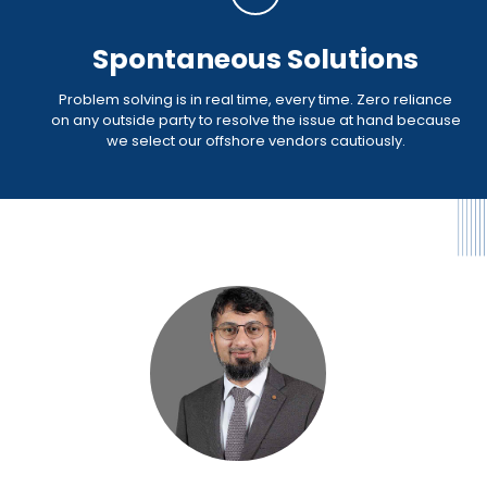
Spontaneous Solutions
Problem solving is in real time, every time. Zero reliance
on any outside party to resolve the issue at hand because
we select our offshore vendors cautiously.