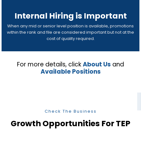
Internal Hiring is Important
When any mid or senior level position is available, promotions
within the rank and file are considered important but not at the
cost of quality required.
For more details, click
About Us
and
Available Positions
Check The Business
Growth Opportunities For TEP