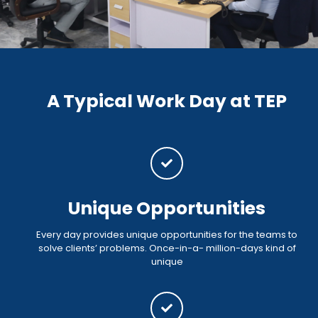
A Typical Work Day at TEP
Unique Opportunities
Every day provides unique opportunities for the teams to
solve clients’ problems. Once-in-a- million-days kind of
unique