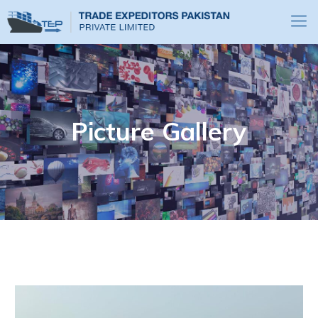
Picture Gallery